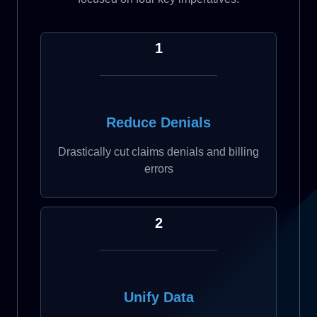
1
Reduce Denials
Drastically cut claims denials and billing
errors
2
Unify Data