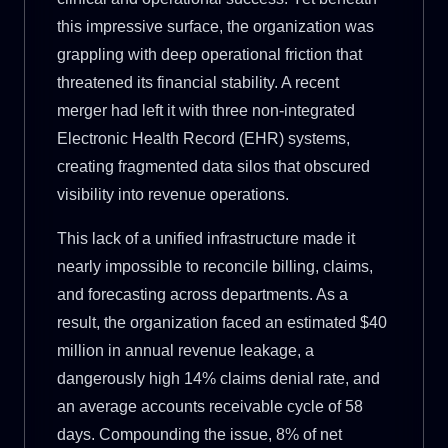
this impressive surface, the organization was
grappling with deep operational friction that
threatened its financial stability. A recent
merger had left it with three non-integrated
Electronic Health Record (EHR) systems,
creating fragmented data silos that obscured
visibility into revenue operations.
This lack of a unified infrastructure made it
nearly impossible to reconcile billing, claims,
and forecasting across departments. As a
result, the organization faced an estimated $40
million in annual revenue leakage, a
dangerously high 14% claims denial rate, and
an average accounts receivable cycle of 58
days. Compounding the issue, 8% of net