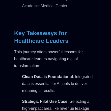
Academic Medical Center
Key Takeaways for
Healthcare Leaders
This journey offers powerful lessons for
healthcare leaders navigating digital
transformation:
Clean Data is Foundational:
Integrated
data is essential for AI tools to deliver
meaningful results.
Strategic Pilot Use Case:
Selecting a
high-impact area like revenue leakage