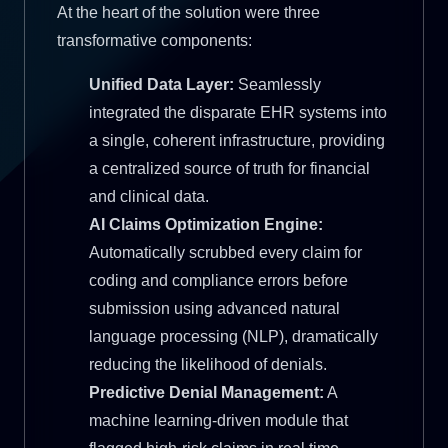
At the heart of the solution were three
transformative components:
Unified Data Layer:
Seamlessly
integrated the disparate EHR systems into
a single, coherent infrastructure, providing
a centralized source of truth for financial
and clinical data.
AI Claims Optimization Engine:
Automatically scrubbed every claim for
coding and compliance errors before
submission using advanced natural
language processing (NLP), dramatically
reducing the likelihood of denials.
Predictive Denial Management:
A
machine learning-driven module that