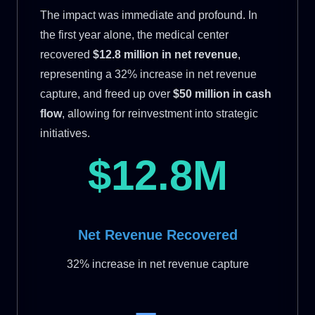
The impact was immediate and profound. In
the first year alone, the medical center
recovered
$12.8 million in net revenue
,
representing a 32% increase in net revenue
capture, and freed up over
$50 million in cash
flow
, allowing for reinvestment into strategic
initiatives.
$12.8M
Net Revenue Recovered
32% increase in net revenue capture