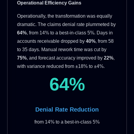
Operational Efficiency Gains
Operationally, the transformation was equally
dramatic. The claims denial rate plummeted by
64%
, from 14% to a best-in-class 5%. Days in
accounts receivable dropped by
40%
, from 58
to 35 days. Manual rework time was cut by
75%
, and forecast accuracy improved by
22%
,
with variance reduced from ±18% to ±4%.
64%
Denial Rate Reduction
from 14% to a best-in-class 5%