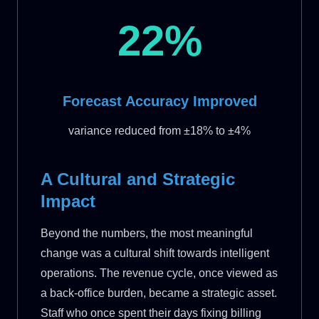
22%
Forecast Accuracy Improved
variance reduced from ±18% to ±4%
A Cultural and Strategic
Impact
Beyond the numbers, the most meaningful
change was a cultural shift towards intelligent
operations. The revenue cycle, once viewed as
a back-office burden, became a strategic asset.
Staff who once spent their days fixing billing