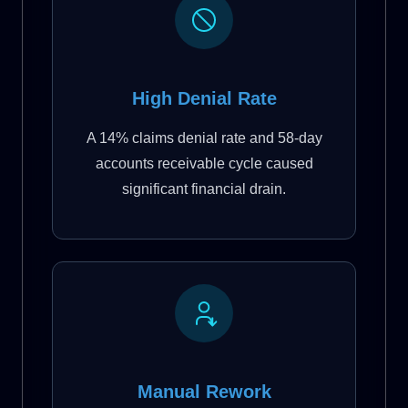
High Denial Rate
A 14% claims denial rate and 58-day
accounts receivable cycle caused
significant financial drain.
Manual Rework