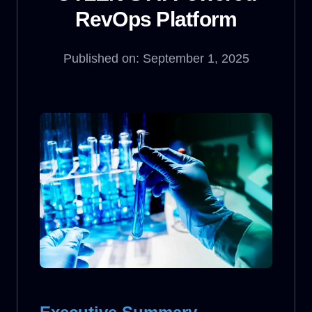
RevOps Platform
Published on: September 1, 2025