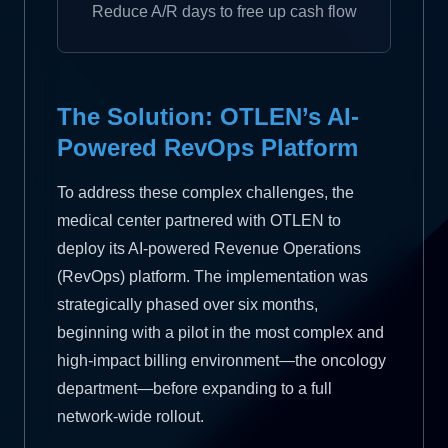
Reduce A/R days to free up cash flow
The Solution: OTLEN’s AI-
Powered RevOps Platform
To address these complex challenges, the
medical center partnered with OTLEN to
deploy its AI-powered Revenue Operations
(RevOps) platform. The implementation was
strategically phased over six months,
beginning with a pilot in the most complex and
high-impact billing environment—the oncology
department—before expanding to a full
network-wide rollout.