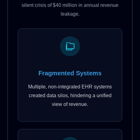
silent crisis of $40 million in annual revenue
leakage.
Fragmented Systems
Multiple, non-integrated EHR systems
created data silos, hindering a unified
view of revenue.