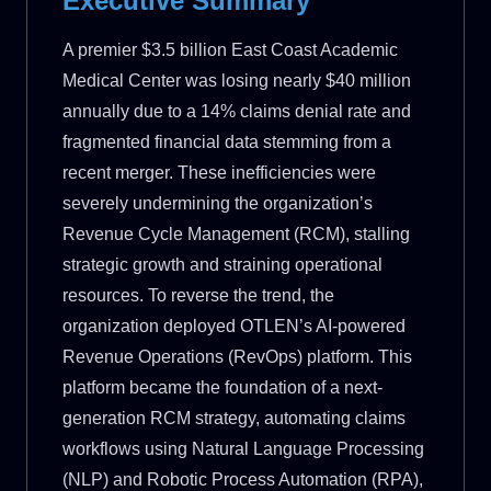
Executive Summary
A premier $3.5 billion East Coast Academic
Medical Center was losing nearly $40 million
annually due to a 14% claims denial rate and
fragmented financial data stemming from a
recent merger. These inefficiencies were
severely undermining the organization’s
Revenue Cycle Management (RCM), stalling
strategic growth and straining operational
resources. To reverse the trend, the
organization deployed OTLEN’s AI-powered
Revenue Operations (RevOps) platform. This
platform became the foundation of a next-
generation RCM strategy, automating claims
workflows using Natural Language Processing
(NLP) and Robotic Process Automation (RPA),