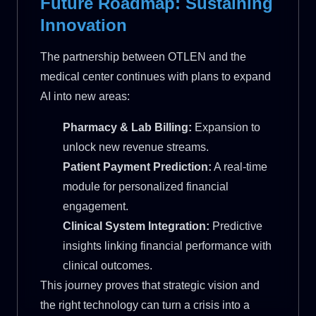
Future Roadmap: Sustaining
Innovation
The partnership between OTLEN and the
medical center continues with plans to expand
AI into new areas:
Pharmacy & Lab Billing:
Expansion to
unlock new revenue streams.
Patient Payment Prediction:
A real-time
module for personalized financial
engagement.
Clinical System Integration:
Predictive
insights linking financial performance with
clinical outcomes.
This journey proves that strategic vision and
the right technology can turn a crisis into a