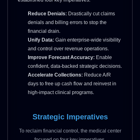
Reduce Denials:
Drastically cut claims
denials and billing errors to stop the
financial drain.
Unify Data:
Gain enterprise-wide visibility
and control over revenue operations.
Improve Forecast Accuracy:
Enable
confident, data-backed strategic decisions.
Accelerate Collections:
Reduce A/R
days to free up cash flow and reinvest in
high-impact clinical programs.
Strategic Imperatives
To reclaim financial control, the medical center
focused on four key imperatives.