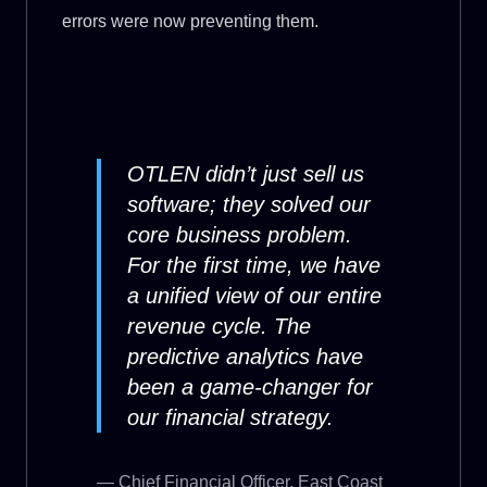
errors were now preventing them.
OTLEN didn’t just sell us
software; they solved our
core business problem.
For the first time, we have
a unified view of our entire
revenue cycle. The
predictive analytics have
been a game-changer for
our financial strategy.
— Chief Financial Officer, East Coast