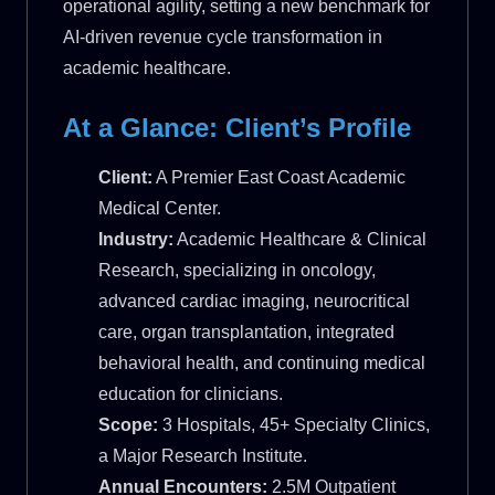
operational agility, setting a new benchmark for
AI-driven revenue cycle transformation in
academic healthcare.
At a Glance: Client’s Profile
Client:
A Premier East Coast Academic
Medical Center.
Industry:
Academic Healthcare & Clinical
Research, specializing in oncology,
advanced cardiac imaging, neurocritical
care, organ transplantation, integrated
behavioral health, and continuing medical
education for clinicians.
Scope:
3 Hospitals, 45+ Specialty Clinics,
a Major Research Institute.
Annual Encounters:
2.5M Outpatient