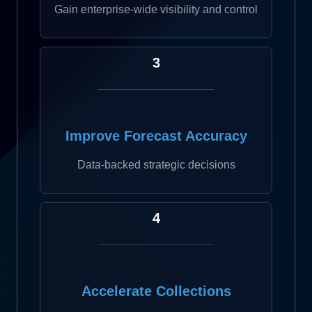
Gain enterprise-wide visibility and control
3
Improve Forecast Accuracy
Data-backed strategic decisions
4
Accelerate Collections