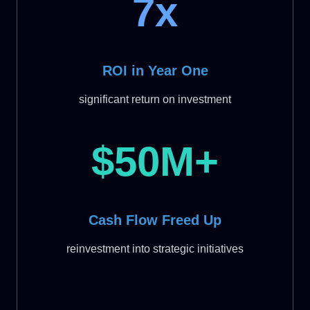
7x
ROI in Year One
significant return on investment
$50M+
Cash Flow Freed Up
reinvestment into strategic initiatives