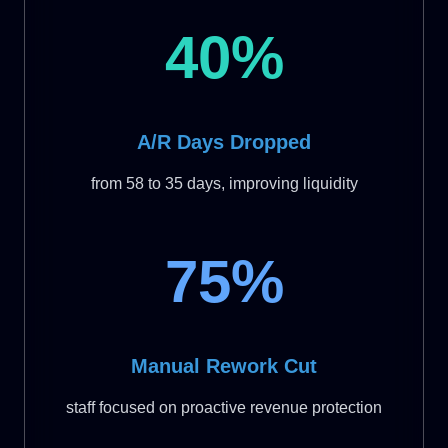
40%
A/R Days Dropped
from 58 to 35 days, improving liquidity
75%
Manual Rework Cut
staff focused on proactive revenue protection