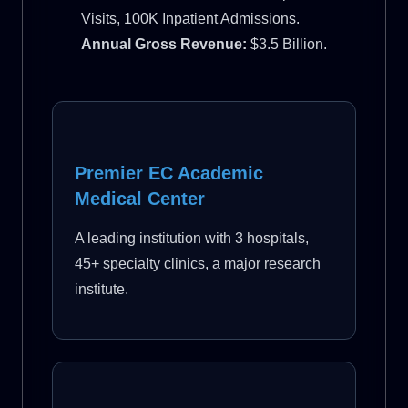
Visits, 100K Inpatient Admissions.
Annual Gross Revenue:
$3.5 Billion.
Premier EC Academic
Medical Center
A leading institution with 3 hospitals,
45+ specialty clinics, a major research
institute.