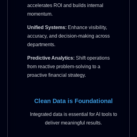
accelerates ROI and builds internal
momentum.
Unified Systems:
Enhance visibility,
accuracy, and decision-making across
departments.
Predictive Analytics:
Shift operations
from reactive problem-solving to a
proactive financial strategy.
Clean Data is Foundational
Integrated data is essential for AI tools to
deliver meaningful results.