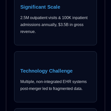
Significant Scale
2.5M outpatient visits & 100K inpatient
admissions annually, $3.5B in gross
revenue.
Technology Challenge
Multiple, non-integrated EHR systems
post-merger led to fragmented data.