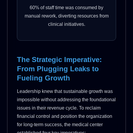
60% of staff time was consumed by
manual rework, diverting resources from
clinical initiatives.
The Strategic Imperative:
From Plugging Leaks to
Fueling Growth
Leadership knew that sustainable growth was
impossible without addressing the foundational
issues in their revenue cycle. To reclaim
financial control and position the organization
for long-term success, the medical center
established four key imperatives: