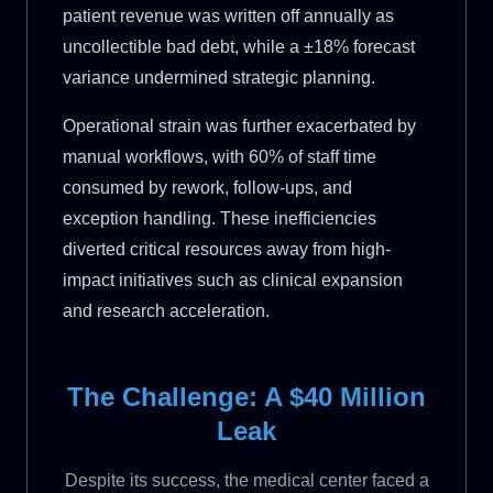
patient revenue was written off annually as
uncollectible bad debt, while a ±18% forecast
variance undermined strategic planning.
Operational strain was further exacerbated by
manual workflows, with 60% of staff time
consumed by rework, follow-ups, and
exception handling. These inefficiencies
diverted critical resources away from high-
impact initiatives such as clinical expansion
and research acceleration.
The Challenge: A $40 Million
Leak
Despite its success, the medical center faced a