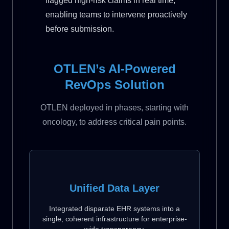
flagged high-risk claims in real time,
enabling teams to intervene proactively
before submission.
OTLEN’s AI-Powered
RevOps Solution
OTLEN deployed in phases, starting with
oncology, to address critical pain points.
Unified Data Layer
Integrated disparate EHR systems into a
single, coherent infrastructure for enterprise-
wide transparency.