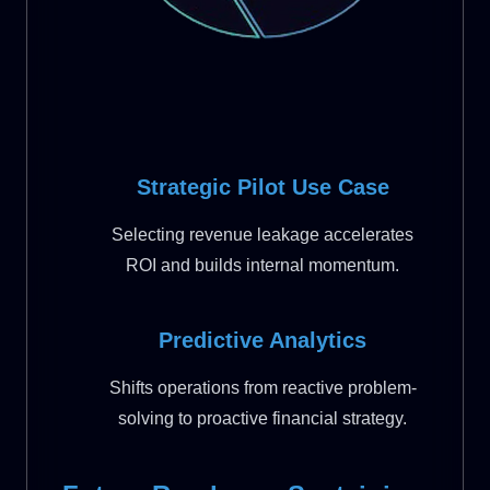
Strategic Pilot Use Case
Selecting revenue leakage accelerates
ROI and builds internal momentum.
Predictive Analytics
Shifts operations from reactive problem-
solving to proactive financial strategy.