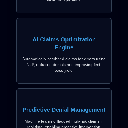
AI Claims Optimization
Engine
Automatically scrubbed claims for errors using
NLP, reducing denials and improving first-
pass yield.
Predictive Denial Management
Machine learning flagged high-risk claims in
real time, enabling proactive intervention.