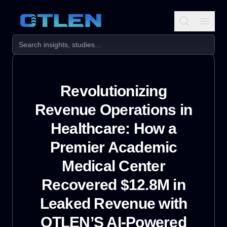
Revolutionizing
Revenue Operations in
Healthcare: How a
Premier Academic
Medical Center
Recovered $12.8M in
Leaked Revenue with
OTLEN’S AI-Powered