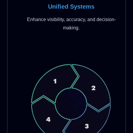
Unified Systems
Enhance visibility, accuracy, and decision-
making.