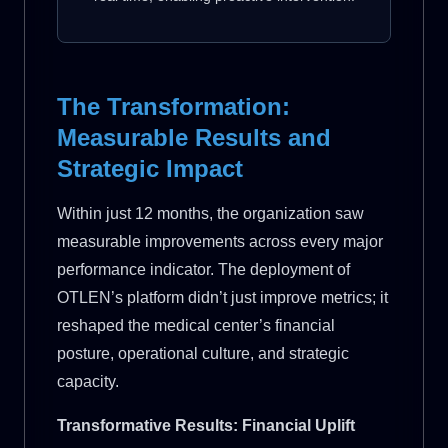
The Transformation:
Measurable Results and
Strategic Impact
Within just 12 months, the organization saw
measurable improvements across every major
performance indicator. The deployment of
OTLEN’s platform didn’t just improve metrics; it
reshaped the medical center’s financial
posture, operational culture, and strategic
capacity.
Transformative Results: Financial Uplift