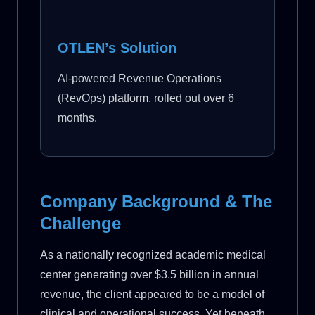
OTLEN’s Solution
AI-powered Revenue Operations
(RevOps) platform, rolled out over 6
months.
Company Background & The
Challenge
As a nationally recognized academic medical
center generating over $3.5 billion in annual
revenue, the client appeared to be a model of
clinical and operational success. Yet beneath