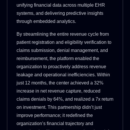
unifying financial data across multiple EHR
systems, and delivering predictive insights
through embedded analytics.
By streamlining the entire revenue cycle from
patient registration and eligibility verification to
claims submission, denial management, and
reimbursement, the platform enabled the
organization to proactively address revenue
leakage and operational inefficiencies. Within
just 12 months, the center achieved a 32%
increase in net revenue capture, reduced
claims denials by 64%, and realized a 7x return
on investment. This partnership didn’t just
improve performance; it redefined the
organization’s financial trajectory and